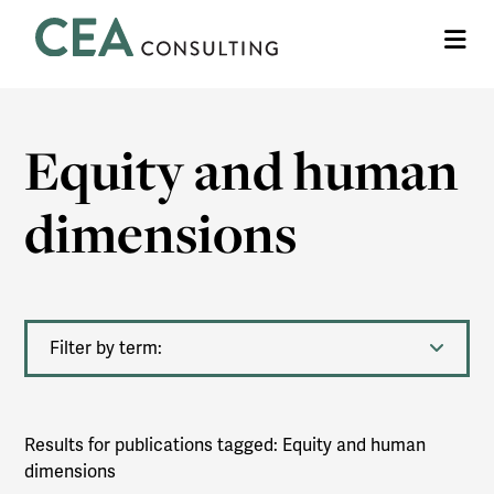
CEA
Me
Consulting
Equity and human
dimensions
Filter by term:
Results for publications tagged: Equity and human
dimensions