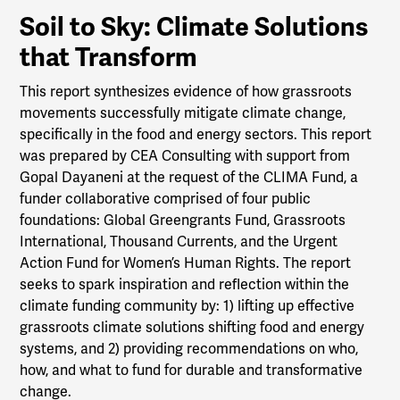
Soil to Sky: Climate Solutions
that Transform
This report synthesizes evidence of how grassroots
movements successfully mitigate climate change,
specifically in the food and energy sectors. This report
was prepared by CEA Consulting with support from
Gopal Dayaneni at the request of the CLIMA Fund, a
funder collaborative comprised of four public
foundations: Global Greengrants Fund, Grassroots
International, Thousand Currents, and the Urgent
Action Fund for Women’s Human Rights. The report
seeks to spark inspiration and reflection within the
climate funding community by: 1) lifting up effective
grassroots climate solutions shifting food and energy
systems, and 2) providing recommendations on who,
how, and what to fund for durable and transformative
change.