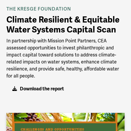
THE KRESGE FOUNDATION
Climate Resilient & Equitable
Water Systems Capital Scan
In partnership with Mission Point Partners, CEA
assessed opportunities to invest philanthropic and
impact capital toward solutions to address climate-
related impacts on water systems, enhance climate
resilience, and provide safe, healthy, affordable water
for all people.
Download the report