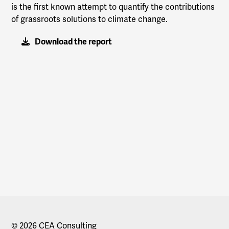
is the first known attempt to quantify the contributions
of grassroots solutions to climate change.
Download the report
© 2026 CEA Consulting