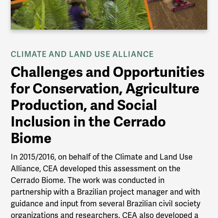
CLIMATE AND LAND USE ALLIANCE
Challenges and Opportunities
for Conservation, Agriculture
Production, and Social
Inclusion in the Cerrado
Biome
In 2015/2016, on behalf of the Climate and Land Use
Alliance, CEA developed this assessment on the
Cerrado Biome. The work was conducted in
partnership with a Brazilian project manager and with
guidance and input from several Brazilian civil society
organizations and researchers. CEA also developed a