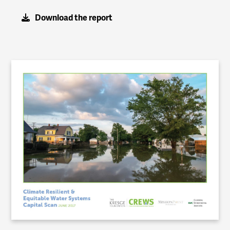
Download the report