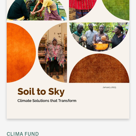
CLIMA FUND