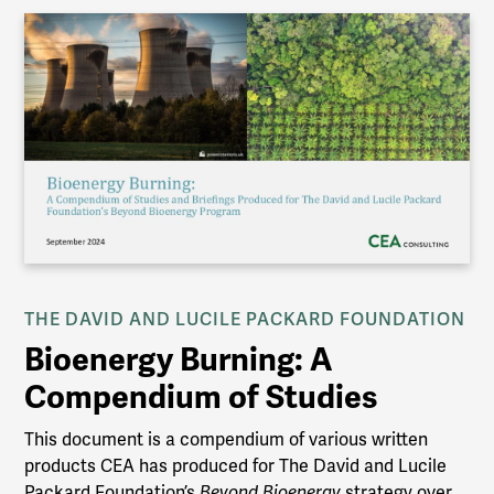
THE DAVID AND LUCILE PACKARD FOUNDATION
Bioenergy Burning: A
Compendium of Studies
This document is a compendium of various written
products CEA has produced for The David and Lucile
Packard Foundation’s
Beyond Bioenergy
strategy over