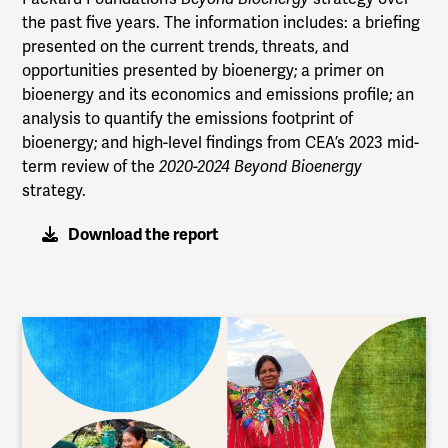
the past five years. The information includes: a briefing
presented on the current trends, threats, and
opportunities presented by bioenergy; a primer on
bioenergy and its economics and emissions profile; an
analysis to quantify the emissions footprint of
bioenergy; and high-level findings from CEA’s 2023 mid-
term review of the
2020-2024 Beyond Bioenergy
strategy.
Download the report