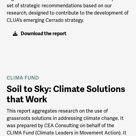
set of strategic recommendations based on our
research, designed to contribute to the development of
CLUA’s emerging Cerrado strategy.
Download the report
CLIMA FUND
Soil to Sky: Climate Solutions
that Work
This report aggregates research on the use of
grassroots solutions in addressing climate change. It
was prepared by CEA Consulting on behalf of the
CLIMA Fund (Climate Leaders in Movement Action). It