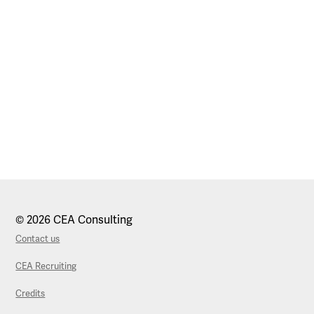
© 2026 CEA Consulting
Contact us
CEA Recruiting
Credits