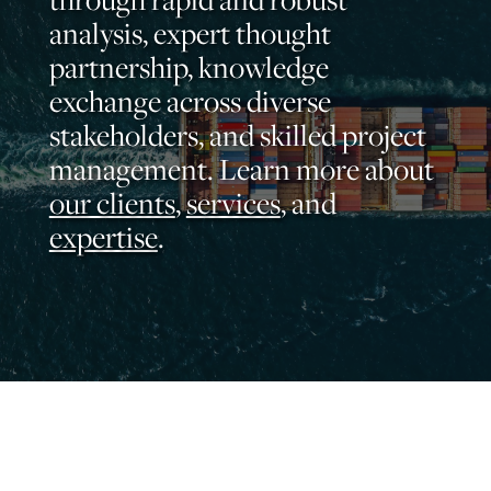
analysis, expert thought
partnership, knowledge
exchange across diverse
stakeholders, and skilled project
management. Learn more about
our clients
,
services
, and
expertise
.