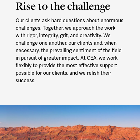
Rise to the challenge
Our clients ask hard questions about enormous
challenges. Together, we approach the work
with rigor, integrity, grit, and creativity. We
challenge one another, our clients and, when
necessary, the prevailing sentiment of the field
in pursuit of greater impact. At CEA, we work
flexibly to provide the most effective support
possible for our clients, and we relish their
success.