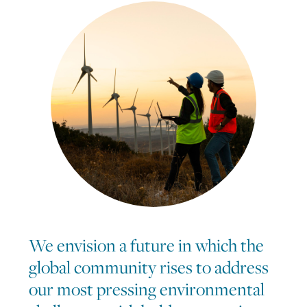
We envision a future in which the
global community rises to address
our most pressing environmental