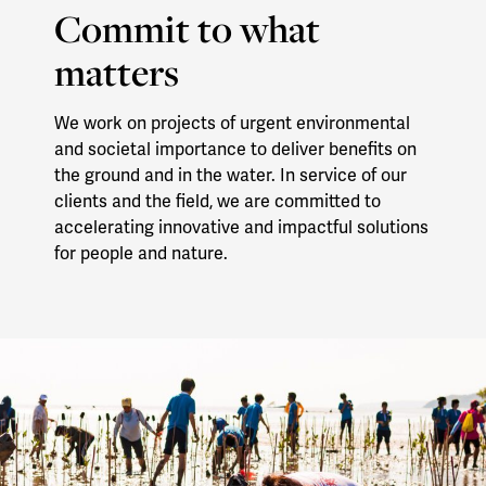
Commit to what
matters
We work on projects of urgent environmental
and societal importance to deliver benefits on
the ground and in the water. In service of our
clients and the field, we are committed to
accelerating innovative and impactful solutions
for people and nature.