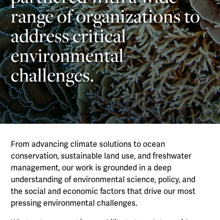
range of organizations to
address critical
environmental
challenges.
From advancing climate solutions to ocean
conservation, sustainable land use, and freshwater
management, our work is grounded in a deep
understanding of environmental science, policy, and
the social and economic factors that drive our most
pressing environmental challenges.