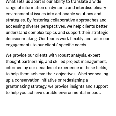
What sets us apart is our ability to translate a wide
range of information on dynamic and interdisciplinary
environmental issues into actionable solutions and
strategies. By fostering collaborative approaches and
accessing diverse perspectives, we help clients better
understand complex topics and support their strategic
decision-making. Our teams work flexibly and tailor our
engagements to our clients’ specific needs.
We provide our clients with robust analysis, expert
thought partnership, and skilled project management,
informed by our decades of experience in these fields,
to help them achieve their objectives. Whether scaling
up a conservation initiative or redesigning a
grantmaking strategy, we provide insights and support
to help you achieve durable environmental impact.