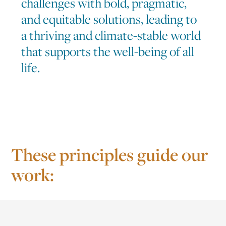
challenges with bold, pragmatic,
and equitable solutions, leading to
a thriving and climate-stable world
that supports the well-being of all
life.
These principles guide our
work: