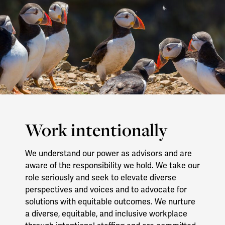
Work intentionally
We understand our power as advisors and are
aware of the responsibility we hold. We take our
role seriously and seek to elevate diverse
perspectives and voices and to advocate for
solutions with equitable outcomes. We nurture
a diverse, equitable, and inclusive workplace