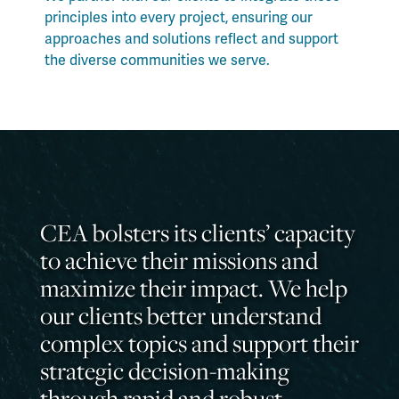
principles into every project, ensuring our
approaches and solutions reflect and support
the diverse communities we serve.
CEA bolsters its clients’ capacity
to achieve their missions and
maximize their impact. We help
our clients better understand
complex topics and support their
strategic decision-making
through rapid and robust