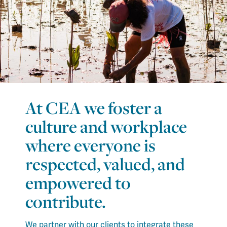
At CEA we foster a
culture and workplace
where everyone is
respected, valued, and
empowered to
contribute.
We partner with our clients to integrate these