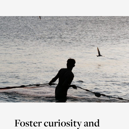
Foster curiosity and