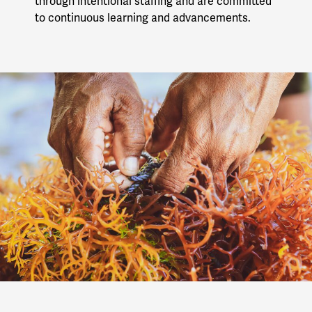
through intentional staffing and are committed
to continuous learning and advancements.