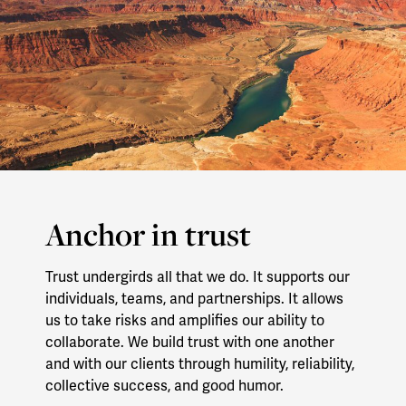
Anchor in trust
Trust undergirds all that we do. It supports our
individuals, teams, and partnerships. It allows
us to take risks and amplifies our ability to
collaborate. We build trust with one another
and with our clients through humility, reliability,
collective success, and good humor.