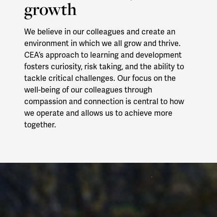
growth
We believe in our colleagues and create an
environment in which we all grow and thrive.
CEA’s approach to learning and development
fosters curiosity, risk taking, and the ability to
tackle critical challenges. Our focus on the
well-being of our colleagues through
compassion and connection is central to how
we operate and allows us to achieve more
together.