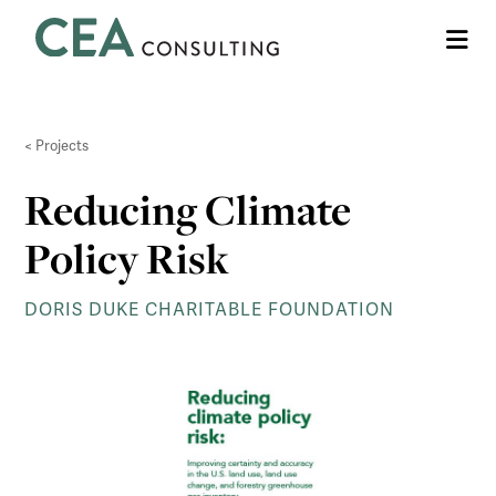
CEA
Me
Consulting
Projects
Reducing Climate
Policy Risk
DORIS DUKE CHARITABLE FOUNDATION