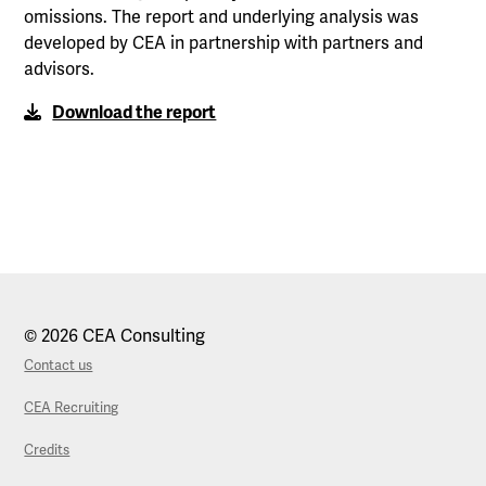
omissions. The report and underlying analysis was
developed by CEA in partnership with partners and
advisors.
Download the report
© 2026 CEA Consulting
Contact us
CEA Recruiting
Credits