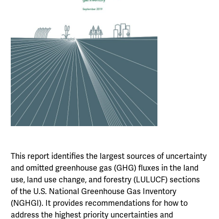
This report identifies the largest sources of uncertainty
and omitted greenhouse gas (GHG) fluxes in the land
use, land use change, and forestry (LULUCF) sections
of the U.S. National Greenhouse Gas Inventory
(NGHGI). It provides recommendations for how to
address the highest priority uncertainties and