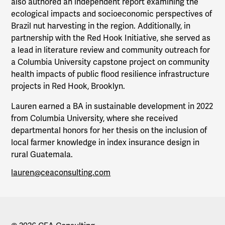
also authored an independent report examining the
ecological impacts and socioeconomic perspectives of
Brazil nut harvesting in the region. Additionally, in
partnership with the Red Hook Initiative, she served as
a lead in literature review and community outreach for
a Columbia University capstone project on community
health impacts of public flood resilience infrastructure
projects in Red Hook, Brooklyn.
Lauren earned a BA in sustainable development in 2022
from Columbia University, where she received
departmental honors for her thesis on the inclusion of
local farmer knowledge in index insurance design in
rural Guatemala.
lauren@ceaconsulting.com