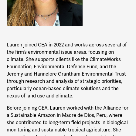
Lauren joined CEA in 2022 and works across several of
the firm’s environmental issue areas, focusing on
climate. She supports clients like the ClimateWorks
Foundation, Environmental Defense Fund, and the
Jeremy and Hannelore Grantham Environmental Trust
through research and analysis of strategic priorities,
particularly ocean-based climate solutions and the
nexus of land use and climate.
Before joining CEA, Lauren worked with the Alliance for
a Sustainable Amazon in Madre de Dios, Peru, where
she contributed to long-term field projects in biological
monitoring and sustainable tropical agriculture. She