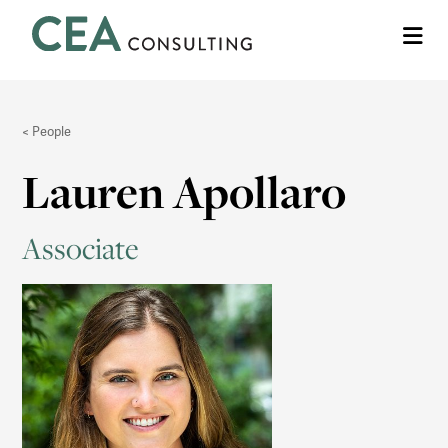
CEA
Me
Consulting
People
Lauren Apollaro
Associate