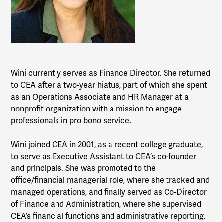
Wini currently serves as Finance Director. She returned
to CEA after a two-year hiatus, part of which she spent
as an Operations Associate and HR Manager at a
nonprofit organization with a mission to engage
professionals in pro bono service.
Wini joined CEA in 2001, as a recent college graduate,
to serve as Executive Assistant to CEA’s co-founder
and principals. She was promoted to the
office/financial managerial role, where she tracked and
managed operations, and finally served as Co-Director
of Finance and Administration, where she supervised
CEA’s financial functions and administrative reporting.