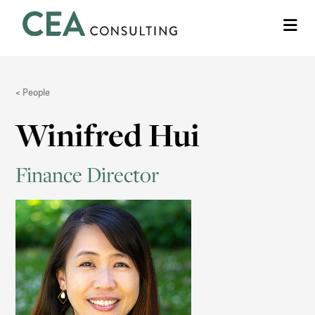
CEA
Me
Consulting
People
Winifred Hui
Finance Director