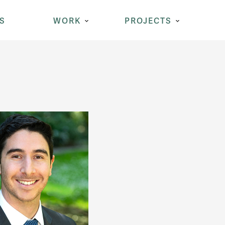
S
WORK
PROJECTS