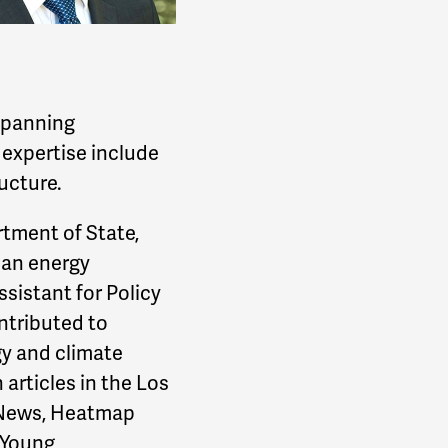
 spanning
 expertise include
ructure.
rtment of State,
ean energy
ssistant for Policy
ntributed to
gy and climate
 articles in the Los
e News, Heatmap
 Young