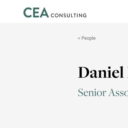
CEA
Consulting
People
Daniel
Senior Asso