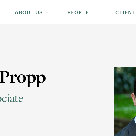
ABOUT US
PEOPLE
CLIENT
 Propp
ciate