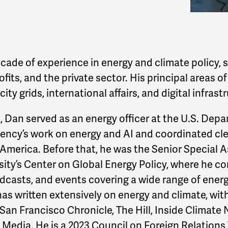
cade of experience in energy and climate policy,
its, and the private sector. His principal areas of
ity grids, international affairs, and digital infrast
A, Dan served as an energy officer at the U.S. Depa
gency’s work on energy and AI and coordinated cl
 America. Before that, he was the Senior Special A
ity’s Center on Global Energy Policy, where he co
podcasts, and events covering a wide range of ener
has written extensively on energy and climate, with
San Francisco Chronicle, The Hill, Inside Climat
 Media. He is a 2023 Council on Foreign Relations