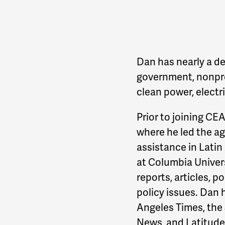
Dan has nearly a de
government, nonprof
clean power, electric
Prior to joining CE
where he led the a
assistance in Latin
at Columbia Univers
reports, articles, 
policy issues. Dan 
Angeles Times, the 
News, and Latitude