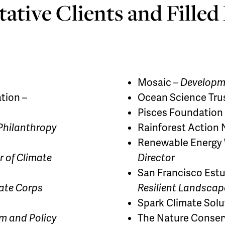
ative Clients and Filled
Mosaic –
Developme
tion –
Ocean Science Tru
Pisces Foundation
 Philanthropy
Rainforest Action
Renewable Energy W
r of Climate
Director
San Francisco Estu
ate Corps
Resilient Landscap
Spark Climate Solu
m and Policy
The Nature Conser