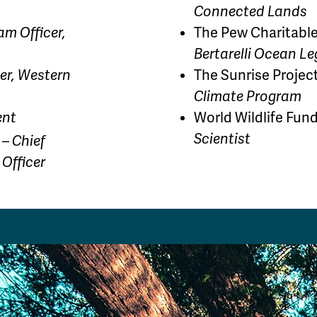
Connected Lands
am Officer,
The Pew Charitable
Bertarelli Ocean L
er, Western
The Sunrise Projec
Climate Program
ent
World Wildlife Fun
Scientist
 –
Chief
 Officer