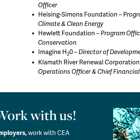
Officer
Heising-Simons Foundation – P
rogr
Climate & Clean Energy
Hewlett Foundation –
Program Offic
Conservation
Imagine H
0 –
Director of Developm
2
Klamath River Renewal Corporation
Operations Officer & Chief Financial
Work with us!
mployers,
work with CEA