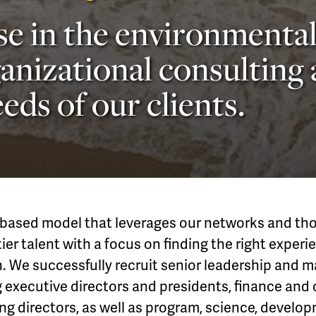
se in the environmental
anizational consulting
eds of our clients.
based model that leverages our networks and thos
ier talent with a focus on finding the right experie
n. We successfully recruit senior leadership and
g executive directors and presidents, finance and
g directors, as well as program, science, develo