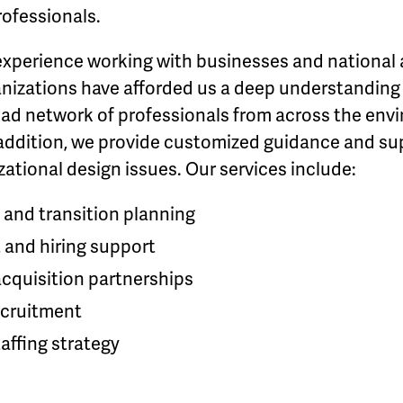
ofessionals.
experience working with businesses and national 
nizations have afforded us a deep understanding o
oad network of professionals from across the env
n addition, we provide customized guidance and sup
ational design issues. Our services include:
 and transition planning
 and hiring support
acquisition partnerships
cruitment
affing strategy