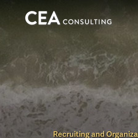
CEA
Consulting
Recruiting and Organiza