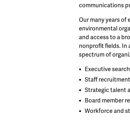
communications pr
Our many years of 
environmental orga
and access to a br
nonprofit fields. I
spectrum of organiz
Executive search
Staff recruitment
Strategic talent 
Board member re
Workforce and st