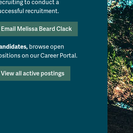
ecruiting to conduct a
uccessful recruitment.
Email Melissa Beard Clack
andidates,
browse open
ositions on our Career Portal.
View all active postings