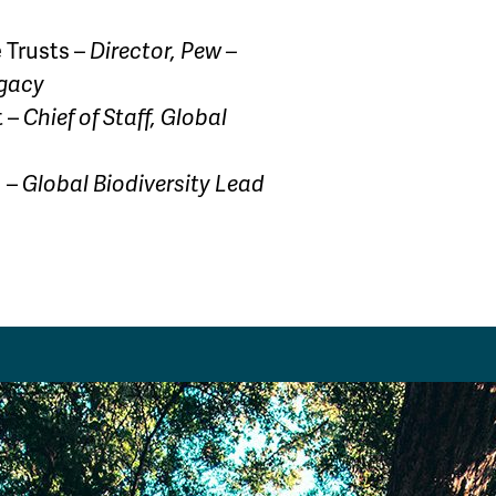
 Trusts –
Director, Pew –
egacy
t –
Chief of Staff, Global
d –
Global Biodiversity Lead