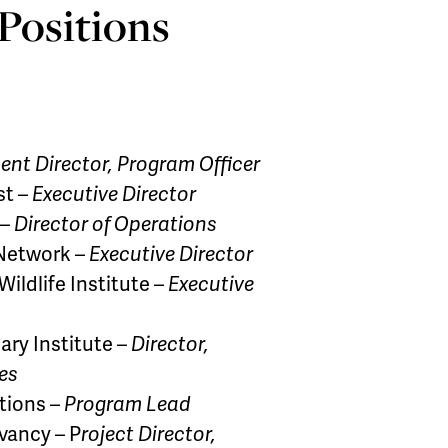
 Positions
nt Director, Program Officer
st –
Executive Director
 –
Director of Operations
 Network –
Executive Director
ildlife Institute –
Executive
ary Institute –
Director,
es
tions –
Program Lead
vancy – P
roject Director,