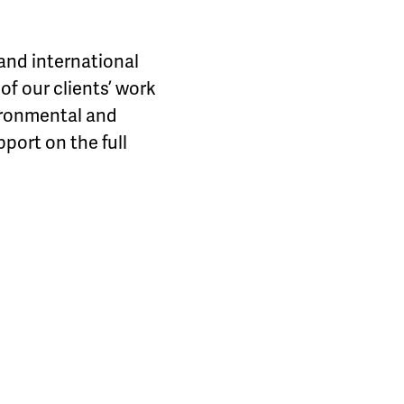
and international
f our clients’ work
ironmental and
port on the full