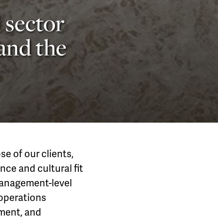
 sector
 and the
e of our clients,
nce and cultural fit
 management-level
 operations
pment, and