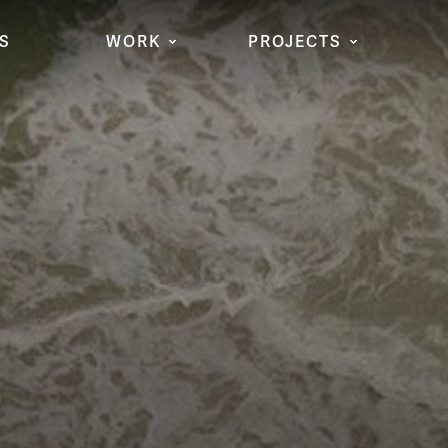
S
WORK
PROJECTS