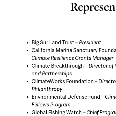
Represent
Big Sur Land Trust –
President
California Marine Sanctuary Founda
Climate Resilience Grants Manager
Climate Breakthrough –
Director of
and Partnerships
ClimateWorks Foundation – D
irecto
Philanthropy
Environmental Defense Fund –
Clim
Fellows Program
Global Fishing Watch –
Chief Progra