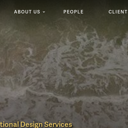
ABOUT US
PEOPLE
CLIENT
tional Design Services