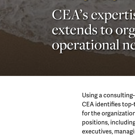
CEA’s experti
extends to org
operational ne
Using a consulting-
CEA identifies top-t
for the organizatio
positions, includin
executives, managin